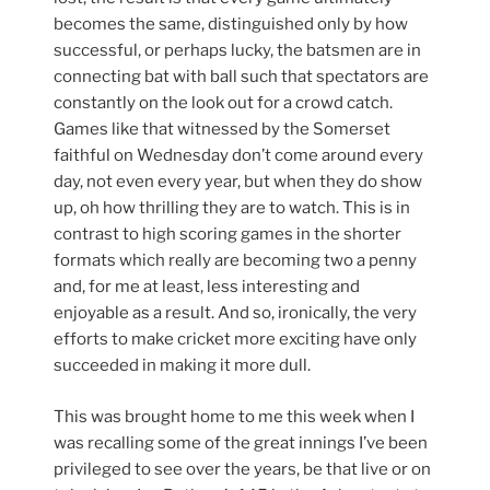
becomes the same, distinguished only by how
successful, or perhaps lucky, the batsmen are in
connecting bat with ball such that spectators are
constantly on the look out for a crowd catch.
Games like that witnessed by the Somerset
faithful on Wednesday don’t come around every
day, not even every year, but when they do show
up, oh how thrilling they are to watch. This is in
contrast to high scoring games in the shorter
formats which really are becoming two a penny
and, for me at least, less interesting and
enjoyable as a result. And so, ironically, the very
efforts to make cricket more exciting have only
succeeded in making it more dull.
This was brought home to me this week when I
was recalling some of the great innings I’ve been
privileged to see over the years, be that live or on