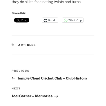
they do all its fascinating twists and turns.
Share this:
Reddit
WhatsApp
CATEGORIES
ARTICLES
Post
Previous
PREVIOUS
navigation
Post
Temple Cloud Cricket Club – Club History
Next
NEXT
Post
Joel Garner – Memories