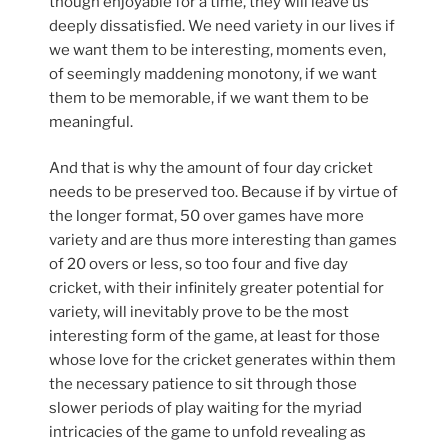
though enjoyable for a time, they will leave us
deeply dissatisfied. We need variety in our lives if
we want them to be interesting, moments even,
of seemingly maddening monotony, if we want
them to be memorable, if we want them to be
meaningful.
And that is why the amount of four day cricket
needs to be preserved too. Because if by virtue of
the longer format, 50 over games have more
variety and are thus more interesting than games
of 20 overs or less, so too four and five day
cricket, with their infinitely greater potential for
variety, will inevitably prove to be the most
interesting form of the game, at least for those
whose love for the cricket generates within them
the necessary patience to sit through those
slower periods of play waiting for the myriad
intricacies of the game to unfold revealing as