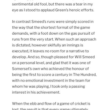
sentimental old fool, but there was a tear in my
eye as I stood to applaud Green’s heroic efforts.
In contrast Smeed’s runs were simply scored in
the way that the shortest format of the game
demands, with a foot down on the gas pursuit of
runs from the very start. When such an approach
is dictated, however skilfully an innings is
executed, it leaves no room for a narrative to
develop. And so, though pleased for Will Smeed
on a personal level, and glad that it was one of
Somerset’s own who achieved the honour of
being the first to score a century in The Hundred,
with no emotional investment in the team for
whom he was playing, I took only a passing
interest in his achievement.
When the ebb and flow of a game of cricket is
lost, the result is that every game ultimately