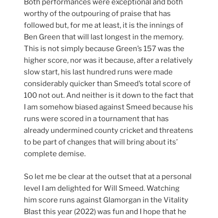
Both performances were exceptional and both
worthy of the outpouring of praise that has
followed but, for me at least, it is the innings of
Ben Green that will last longest in the memory.
This is not simply because Green’s 157 was the
higher score, nor was it because, after a relatively
slow start, his last hundred runs were made
considerably quicker than Smeed’s total score of
100 not out. And neither is it down to the fact that
I am somehow biased against Smeed because his
runs were scored in a tournament that has
already undermined county cricket and threatens
to be part of changes that will bring about its’
complete demise.
So let me be clear at the outset that at a personal
level I am delighted for Will Smeed. Watching
him score runs against Glamorgan in the Vitality
Blast this year (2022) was fun and I hope that he