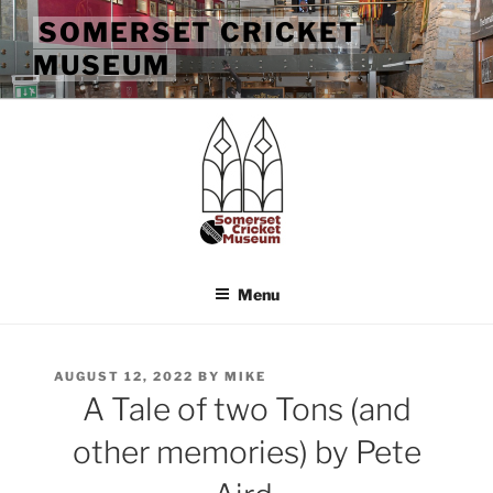
Skip
SOMERSET CRICKET
to
MUSEUM
content
Menu
POSTED
AUGUST 12, 2022
BY
MIKE
ON
A Tale of two Tons (and
other memories) by Pete