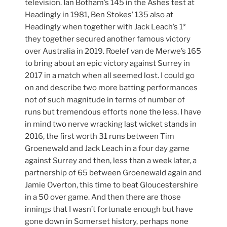
television. Ian Botham’s 145 in the Ashes test at
Headingly in 1981, Ben Stokes’ 135 also at
Headingly when together with Jack Leach’s 1*
they together secured another famous victory
over Australia in 2019. Roelef van de Merwe’s 165
to bring about an epic victory against Surrey in
2017 in a match when all seemed lost. I could go
on and describe two more batting performances
not of such magnitude in terms of number of
runs but tremendous efforts none the less. I have
in mind two nerve wracking last wicket stands in
2016, the first worth 31 runs between Tim
Groenewald and Jack Leach in a four day game
against Surrey and then, less than a week later, a
partnership of 65 between Groenewald again and
Jamie Overton, this time to beat Gloucestershire
in a 50 over game. And then there are those
innings that I wasn’t fortunate enough but have
gone down in Somerset history, perhaps none