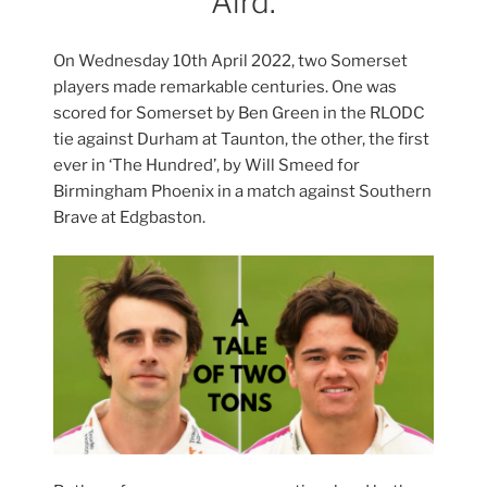
Aird.
On Wednesday 10th April 2022, two Somerset
players made remarkable centuries. One was
scored for Somerset by Ben Green in the RLODC
tie against Durham at Taunton, the other, the first
ever in ‘The Hundred’, by Will Smeed for
Birmingham Phoenix in a match against Southern
Brave at Edgbaston.