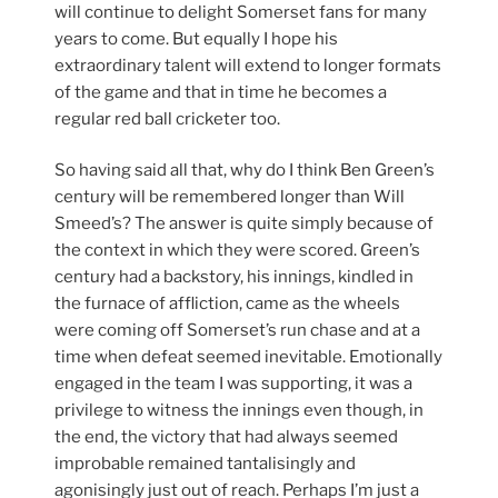
will continue to delight Somerset fans for many
years to come. But equally I hope his
extraordinary talent will extend to longer formats
of the game and that in time he becomes a
regular red ball cricketer too.
So having said all that, why do I think Ben Green’s
century will be remembered longer than Will
Smeed’s? The answer is quite simply because of
the context in which they were scored. Green’s
century had a backstory, his innings, kindled in
the furnace of affliction, came as the wheels
were coming off Somerset’s run chase and at a
time when defeat seemed inevitable. Emotionally
engaged in the team I was supporting, it was a
privilege to witness the innings even though, in
the end, the victory that had always seemed
improbable remained tantalisingly and
agonisingly just out of reach. Perhaps I’m just a