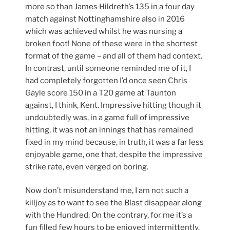
more so than James Hildreth’s 135 in a four day
match against Nottinghamshire also in 2016
which was achieved whilst he was nursing a
broken foot! None of these were in the shortest
format of the game – and all of them had context.
In contrast, until someone reminded me of it, I
had completely forgotten I’d once seen Chris
Gayle score 150 in a T20 game at Taunton
against, I think, Kent. Impressive hitting though it
undoubtedly was, in a game full of impressive
hitting, it was not an innings that has remained
fixed in my mind because, in truth, it was a far less
enjoyable game, one that, despite the impressive
strike rate, even verged on boring.
Now don’t misunderstand me, I am not such a
killjoy as to want to see the Blast disappear along
with the Hundred. On the contrary, for me it’s a
fun filled few hours to be enjoyed intermittently.