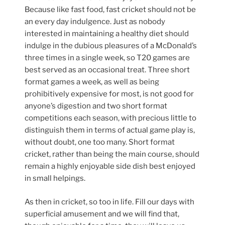
Because like fast food, fast cricket should not be
an every day indulgence. Just as nobody
interested in maintaining a healthy diet should
indulge in the dubious pleasures of a McDonald’s
three times in a single week, so T20 games are
best served as an occasional treat. Three short
format games a week, as well as being
prohibitively expensive for most, is not good for
anyone’s digestion and two short format
competitions each season, with precious little to
distinguish them in terms of actual game play is,
without doubt, one too many. Short format
cricket, rather than being the main course, should
remain a highly enjoyable side dish best enjoyed
in small helpings.
As then in cricket, so too in life. Fill our days with
superficial amusement and we will find that,