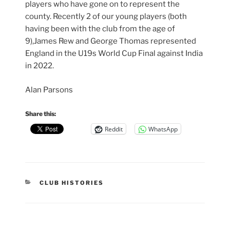
players who have gone on to represent the
county. Recently 2 of our young players (both
having been with the club from the age of
9),James Rew and George Thomas represented
England in the U19s World Cup Final against India
in 2022.
Alan Parsons
Share this:
Reddit
WhatsApp
CATEGORIES
CLUB HISTORIES