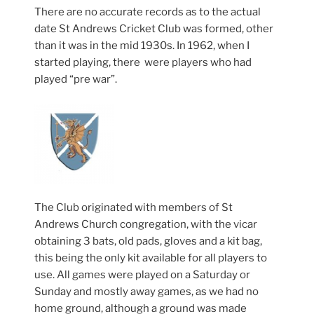
There are no accurate records as to the actual
date St Andrews Cricket Club was formed, other
than it was in the mid 1930s. In 1962, when I
started playing, there were players who had
played “pre war”.
The Club originated with members of St
Andrews Church congregation, with the vicar
obtaining 3 bats, old pads, gloves and a kit bag,
this being the only kit available for all players to
use. All games were played on a Saturday or
Sunday and mostly away games, as we had no
home ground, although a ground was made