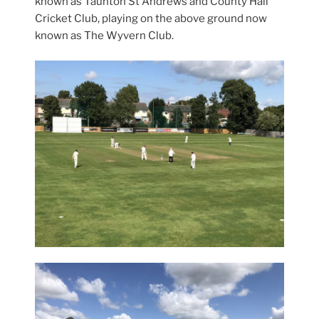
known as Taunton St Andrews and County Hall
Cricket Club, playing on the above ground now
known as The Wyvern Club.