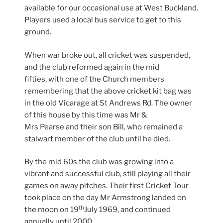
available for our occasional use at West Buckland.
Players used a local bus service to get to this
ground.
When war broke out, all cricket was suspended,
and the club reformed again in the mid
fifties, with one of the Church members
remembering that the above cricket kit bag was
in the old Vicarage at St Andrews Rd. The owner
of this house by this time was Mr &
Mrs Pearse and their son Bill, who remained a
stalwart member of the club until he died.
By the mid 60s the club was growing into a
vibrant and successful club, still playing all their
games on away pitches. Their first Cricket Tour
took place on the day Mr Armstrong landed on
th
the moon on 19
July 1969, and continued
annually until 2000.