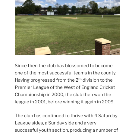
Since then the club has blossomed to become
one of the most successful teams in the county.
nd
Having progressed from the 2
division to the
Premier League of the West of England Cricket
Championship in 2000, the club then won the
league in 2001, before winning it again in 2009.
The club has continued to thrive with 4 Saturday
League sides, a Sunday side and a very
successful youth section, producing a number of