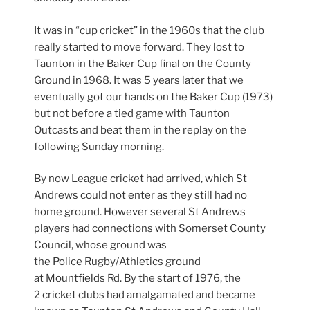
It was in “cup cricket” in the 1960s that the club
really started to move forward. They lost to
Taunton in the Baker Cup final on the County
Ground in 1968. It was 5 years later that we
eventually got our hands on the Baker Cup (1973)
but not before a tied game with Taunton
Outcasts and beat them in the replay on the
following Sunday morning.
By now League cricket had arrived, which St
Andrews could not enter as they still had no
home ground. However several St Andrews
players had connections with Somerset County
Council, whose ground was
the Police Rugby/Athletics ground
at Mountfields Rd. By the start of 1976, the
2 cricket clubs had amalgamated and became