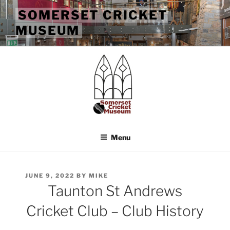
Skip
SOMERSET CRICKET
to
MUSEUM
content
Menu
POSTED
JUNE 9, 2022
BY
MIKE
ON
Taunton St Andrews
Cricket Club – Club History